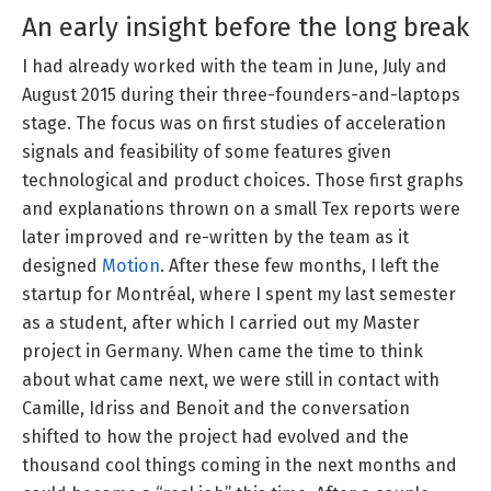
An early insight before the long break
I had already worked with the team in June, July and
August 2015 during their three-founders-and-laptops
stage. The focus was on first studies of acceleration
signals and feasibility of some features given
technological and product choices. Those first graphs
and explanations thrown on a small Tex reports were
later improved and re-written by the team as it
designed
Motion
. After these few months, I left the
startup for Montréal, where I spent my last semester
as a student, after which I carried out my Master
project in Germany. When came the time to think
about what came next, we were still in contact with
Camille, Idriss and Benoit and the conversation
shifted to how the project had evolved and the
thousand cool things coming in the next months and