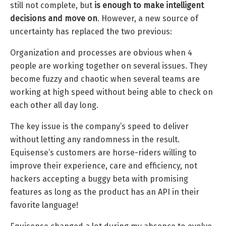
still not complete, but
is enough to make intelligent
decisions and move on
. However, a new source of
uncertainty has replaced the two previous:
Organization and processes are obvious when 4
people are working together on several issues. They
become fuzzy and chaotic when several teams are
working at high speed without being able to check on
each other all day long.
The key issue is the company’s speed to deliver
without letting any randomness in the result.
Equisense’s customers are horse-riders willing to
improve their experience, care and efficiency, not
hackers accepting a buggy beta with promising
features as long as the product has an API in their
favorite language!