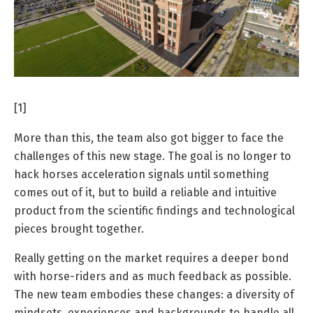
[1]
More than this, the team also got bigger to face the
challenges of this new stage. The goal is no longer to
hack horses acceleration signals until something
comes out of it, but to build a reliable and intuitive
product from the scientific findings and technological
pieces brought together.
Really getting on the market requires a deeper bond
with horse-riders and as much feedback as possible.
The new team embodies these changes: a diversity of
mindsets, experiences and backgrounds to handle all