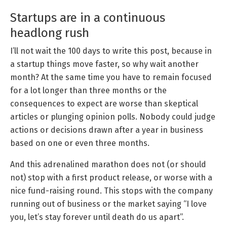
Startups are in a continuous
headlong rush
I’ll not wait the 100 days to write this post, because in
a startup things move faster, so why wait another
month? At the same time you have to remain focused
for a lot longer than three months or the
consequences to expect are worse than skeptical
articles or plunging opinion polls. Nobody could judge
actions or decisions drawn after a year in business
based on one or even three months.
And this adrenalined marathon does not (or should
not) stop with a first product release, or worse with a
nice fund-raising round. This stops with the company
running out of business or the market saying “I love
you, let’s stay forever until death do us apart”.