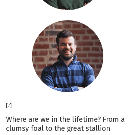
[2]
Where are we in the lifetime? From a
clumsy foal to the great stallion