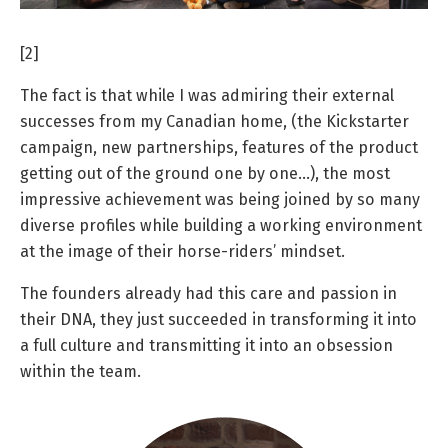
[2]
The fact is that while I was admiring their external
successes from my Canadian home, (the Kickstarter
campaign, new partnerships, features of the product
getting out of the ground one by one…), the most
impressive achievement was being joined by so many
diverse profiles while building a working environment
at the image of their horse-riders’ mindset.
The founders already had this care and passion in
their DNA, they just succeeded in transforming it into
a full culture and transmitting it into an obsession
within the team.