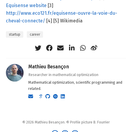
Equisense website
[3]
http://www.eco121.fr/equisense-ouvre-la-voie-du-
cheval-connecte/
[4] [5] Wikimedia
startup
career
Mathieu Besançon
Researcher in mathematical optimization
Mathematical optimization, scientific programming and
related.
© 2026 Mathieu Besançon. © Profile picture B. Fourrier