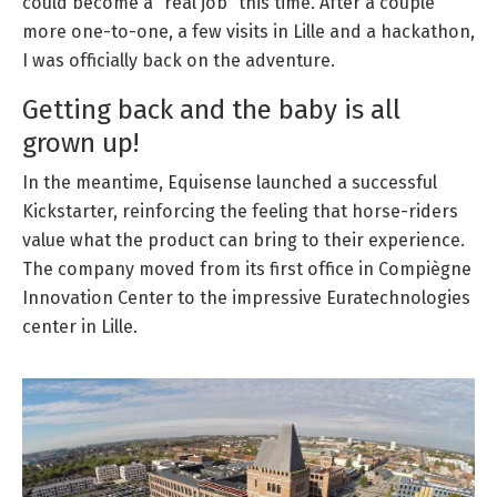
could become a “real job” this time. After a couple
more one-to-one, a few visits in Lille and a hackathon,
I was officially back on the adventure.
Getting back and the baby is all
grown up!
In the meantime, Equisense launched a successful
Kickstarter, reinforcing the feeling that horse-riders
value what the product can bring to their experience.
The company moved from its first office in Compiègne
Innovation Center to the impressive Euratechnologies
center in Lille.