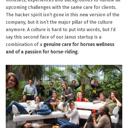
upcoming challenges with the same care for clients.
The hacker spirit isn’t gone in this new version of the
company, but it isn’t the major pillar of the culture
anymore. A culture is hard to put into words, but I’d
say this second face of our Janus startup is a
combination of a
genuine care for horses wellness
and of a passion for horse-riding.