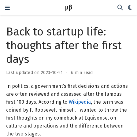
μβ
Back to startup life:
thoughts after the first
days
Last updated on 2023-10-21
6 min read
In politics, a government’s first decisions and actions
are often reviewed and assessed after the famous
first 100 days. According to
Wikipedia
, the term was
coined by F. Roosevelt himself. I wanted to throw the
first thoughts on my comeback at Equisense, on
culture and operations and the difference between
the two stages.