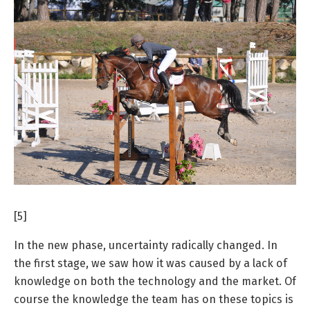
[5]
In the new phase, uncertainty radically changed. In
the first stage, we saw how it was caused by a lack of
knowledge on both the technology and the market. Of
course the knowledge the team has on these topics is