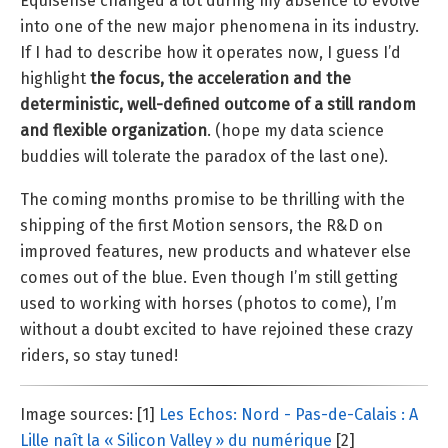
Equisense changed a lot during my absence to evolve
into one of the new major phenomena in its industry.
If I had to describe how it operates now, I guess I’d
highlight
the focus, the acceleration and the
deterministic, well-defined outcome of a still random
and flexible organization
. (hope my data science
buddies will tolerate the paradox of the last one).
The coming months promise to be thrilling with the
shipping of the first Motion sensors, the R&D on
improved features, new products and whatever else
comes out of the blue. Even though I’m still getting
used to working with horses (photos to come), I’m
without a doubt excited to have rejoined these crazy
riders, so stay tuned!
Image sources: [1]
Les Echos: Nord - Pas-de-Calais : A
Lille naît la « Silicon Valley » du numérique
[2]