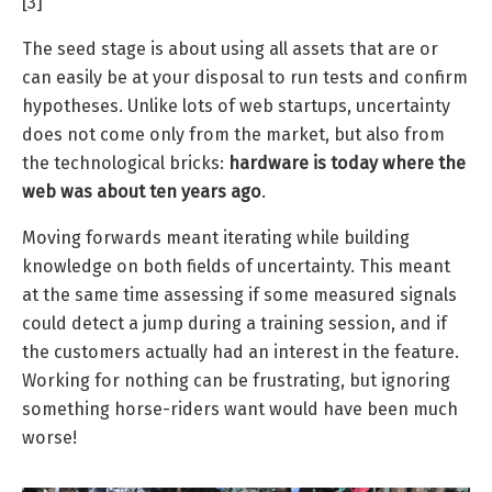
[3]
The seed stage is about using all assets that are or
can easily be at your disposal to run tests and confirm
hypotheses. Unlike lots of web startups, uncertainty
does not come only from the market, but also from
the technological bricks:
hardware is today where the
web was about ten years ago
.
Moving forwards meant iterating while building
knowledge on both fields of uncertainty. This meant
at the same time assessing if some measured signals
could detect a jump during a training session, and if
the customers actually had an interest in the feature.
Working for nothing can be frustrating, but ignoring
something horse-riders want would have been much
worse!