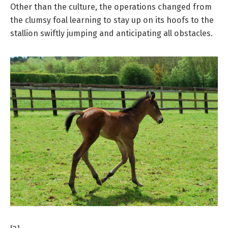
Other than the culture, the operations changed from
the clumsy foal learning to stay up on its hoofs to the
stallion swiftly jumping and anticipating all obstacles.