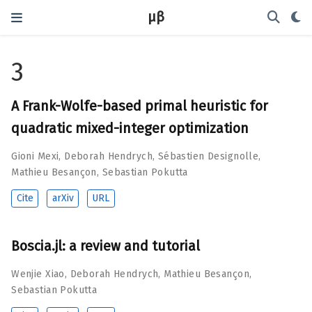
μβ
3
A Frank-Wolfe-based primal heuristic for
quadratic mixed-integer optimization
Gioni Mexi
,
Deborah Hendrych
,
Sébastien Designolle
,
Mathieu Besançon
,
Sebastian Pokutta
Cite
arXiv
URL
Boscia.jl: a review and tutorial
Wenjie Xiao
,
Deborah Hendrych
,
Mathieu Besançon
,
Sebastian Pokutta