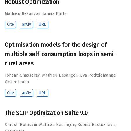
Robust Optimization
Mathieu Besançon
,
Jannis Kurtz
Cite
arXiv
URL
Optimisation models for the design of
multiple self-consumption loops in semi-
rural areas
Yohann Chasseray
,
Mathieu Besançon
,
Éva Petitdemange
,
Xavier Lorca
Cite
arXiv
URL
The SCIP Optimization Suite 9.0
Suresh Bolusani
,
Mathieu Besançon
,
Ksenia Bestuzheva
,