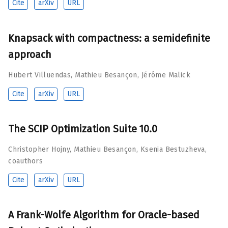
Cite
arXiv
URL
Knapsack with compactness: a semidefinite
approach
Hubert Villuendas
,
Mathieu Besançon
,
Jérôme Malick
Cite
arXiv
URL
The SCIP Optimization Suite 10.0
Christopher Hojny
,
Mathieu Besançon
,
Ksenia Bestuzheva
,
coauthors
Cite
arXiv
URL
A Frank-Wolfe Algorithm for Oracle-based