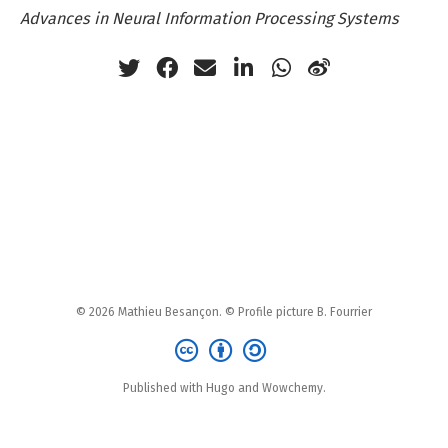
Advances in Neural Information Processing Systems
© 2026 Mathieu Besançon. © Profile picture B. Fourrier
Published with Hugo and Wowchemy.