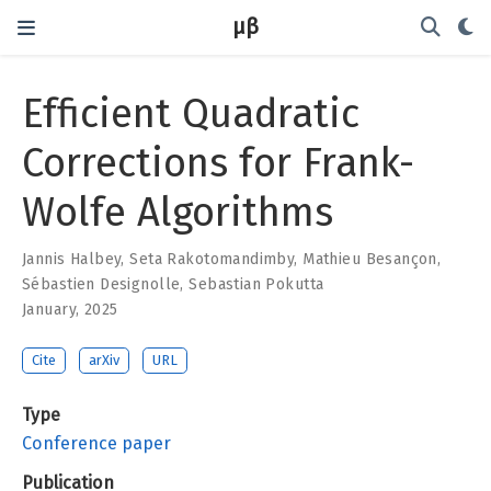
μβ
Efficient Quadratic
Corrections for Frank-
Wolfe Algorithms
Jannis Halbey
,
Seta Rakotomandimby
,
Mathieu Besançon
,
Sébastien Designolle
,
Sebastian Pokutta
January, 2025
Cite
arXiv
URL
Type
Conference paper
Publication