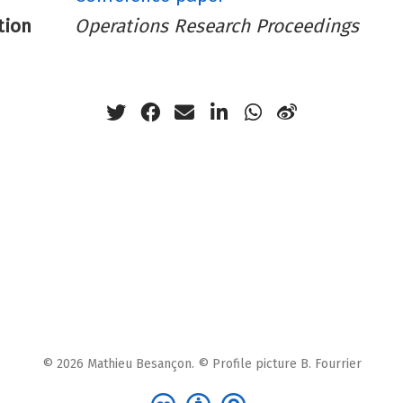
tion
Operations Research Proceedings
© 2026 Mathieu Besançon. © Profile picture B. Fourrier