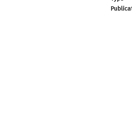
Publica