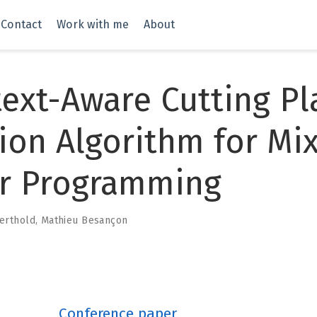
Contact
Work with me
About
ext-Aware Cutting Pl
ion Algorithm for Mi
er Programming
erthold
,
Mathieu Besançon
Conference paper