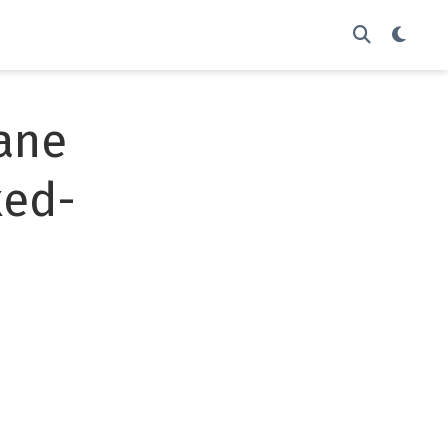
ane
xed-