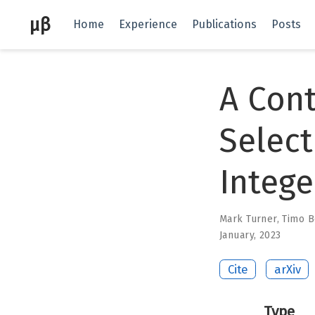
μβ
Home
Experience
Publications
Posts
A Cont
Select
Integ
Mark Turner
,
Timo B
January, 2023
Cite
arXiv
Type