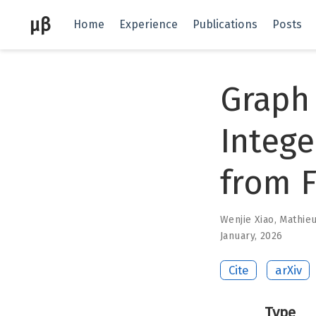
μβ
Home
Experience
Publications
Posts
Graph
Intege
from F
Wenjie Xiao
,
Mathie
January, 2026
Cite
arXiv
Type