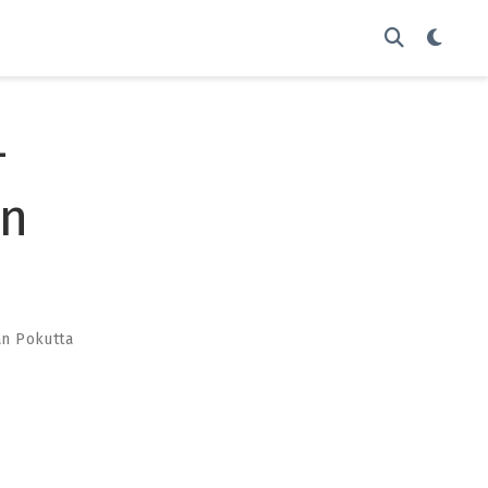
-
on
an Pokutta