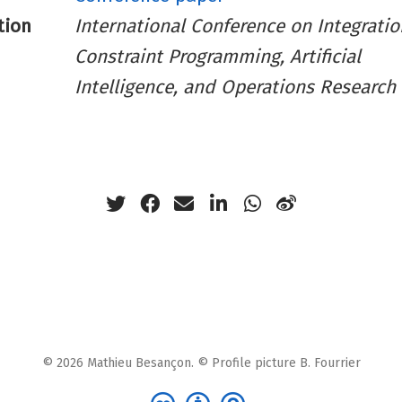
tion
International Conference on Integratio
Constraint Programming, Artificial
Intelligence, and Operations Research
© 2026 Mathieu Besançon. © Profile picture B. Fourrier