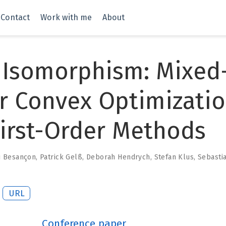
Contact
Work with me
About
 Isomorphism: Mixed
r Convex Optimizati
irst-Order Methods
u Besançon
,
Patrick Gelß
,
Deborah Hendrych
,
Stefan Klus
,
Sebasti
URL
Conference paper