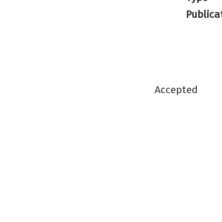
Publica
Accepted