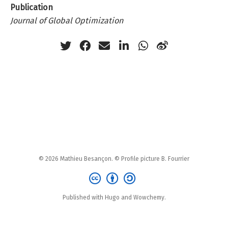
Publication
Journal of Global Optimization
© 2026 Mathieu Besançon. © Profile picture B. Fourrier
Published with Hugo and Wowchemy.