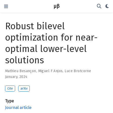
μβ
Robust bilevel
optimization for near-
optimal lower-level
solutions
Mathieu Besançon
,
Miguel F Anjos
,
Luce Brotcorne
January, 2024
Cite
arXiv
Type
Journal article