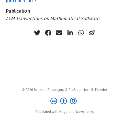
Journal article
Publication
ACM Transactions on Mathematical Software
© 2026 Mathieu Besançon. © Profile picture B. Fourrier
Published with Hugo and Wowchemy.