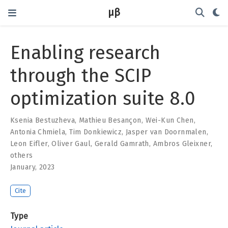
μβ
Enabling research
through the SCIP
optimization suite 8.0
Ksenia Bestuzheva
,
Mathieu Besançon
,
Wei-Kun Chen
,
Antonia Chmiela
,
Tim Donkiewicz
,
Jasper van Doornmalen
,
Leon Eifler
,
Oliver Gaul
,
Gerald Gamrath
,
Ambros Gleixner
,
others
January, 2023
Cite
Type