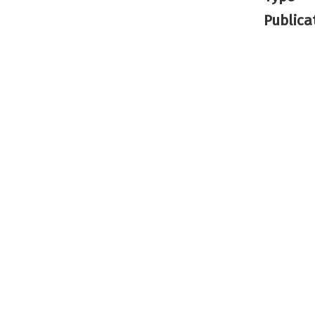
Publica