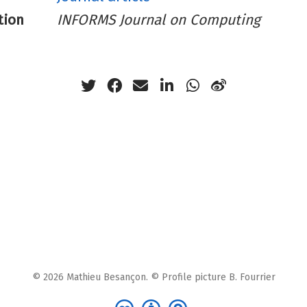
tion
INFORMS Journal on Computing
© 2026 Mathieu Besançon. © Profile picture B. Fourrier