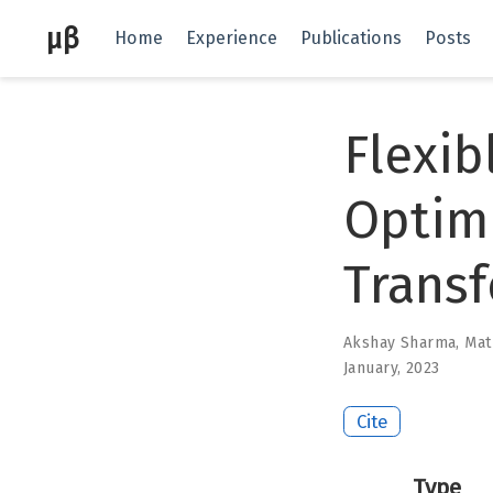
μβ
Home
Experience
Publications
Posts
Flexib
Optim
Trans
Akshay Sharma
,
Mat
January, 2023
Cite
Type