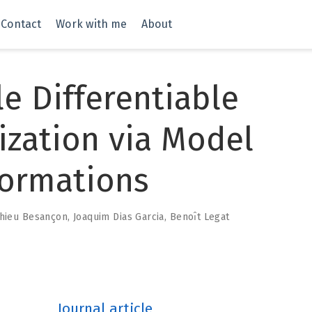
Contact
Work with me
About
le Differentiable
ization via Model
formations
hieu Besançon
,
Joaquim Dias Garcia
,
Benoı̂t Legat
Journal article