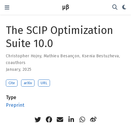
μβ
The SCIP Optimization
Suite 10.0
Christopher Hojny
,
Mathieu Besançon
,
Ksenia Bestuzheva
,
coauthors
January, 2025
Cite
arXiv
URL
Type
Preprint