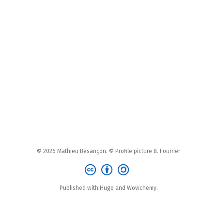
© 2026 Mathieu Besançon. © Profile picture B. Fourrier
Published with Hugo and Wowchemy.