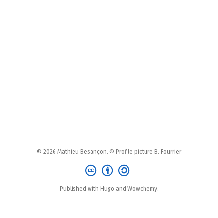
© 2026 Mathieu Besançon. © Profile picture B. Fourrier
Published with Hugo and Wowchemy.