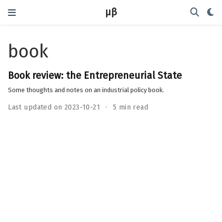
μβ
book
Book review: the Entrepreneurial State
Some thoughts and notes on an industrial policy book.
Last updated on 2023-10-21
5 min read