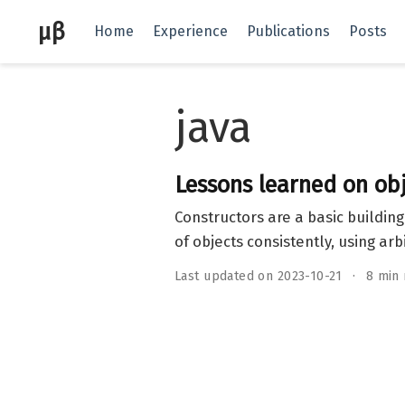
μβ
Home
Experience
Publications
Posts
java
Lessons learned on obj
Constructors are a basic buildin
of objects consistently, using arb
Last updated on 2023-10-21
8 min