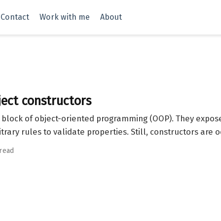
Contact
Work with me
About
ect constructors
g block of object-oriented programming (OOP). They expose
itrary rules to validate properties. Still, constructors are
 read