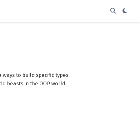
 ways to build specific types
 odd beasts in the OOP world.