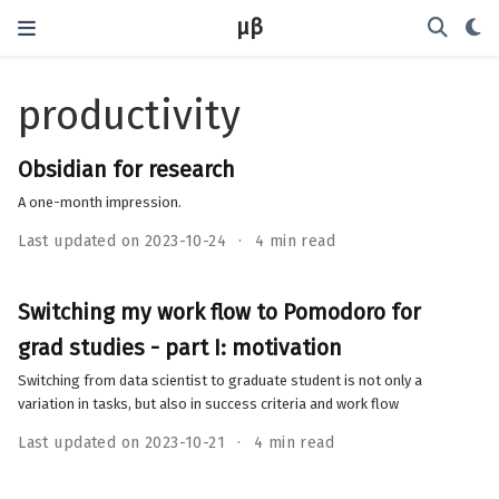
μβ
productivity
Obsidian for research
A one-month impression.
Last updated on 2023-10-24
4 min read
Switching my work flow to Pomodoro for
grad studies - part I: motivation
Switching from data scientist to graduate student is not only a
variation in tasks, but also in success criteria and work flow
Last updated on 2023-10-21
4 min read