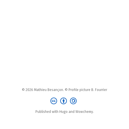
© 2026 Mathieu Besançon. © Profile picture B. Fourrier
Published with Hugo and Wowchemy.