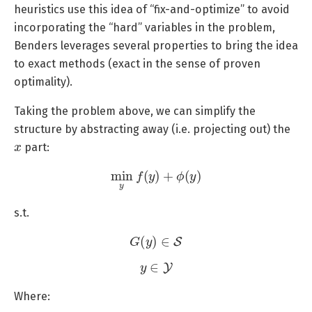
heuristics use this idea of “fix-and-optimize” to avoid
incorporating the “hard” variables in the problem,
Benders leverages several properties to bring the idea
to exact methods (exact in the sense of proven
optimality).
Taking the problem above, we can simplify the
structure by abstracting away (i.e. projecting out) the
x
part:
min
y
f
(
y
)
+
ϕ
(
y
)
s.t.
G
(
y
)
∈
S
y
∈
Y
Where: