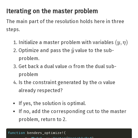
Iterating on the master problem
The main part of the resolution holds here in three
steps.
(
y
,
η
)
Initialize a master problem with variables
y
^
Optimize and pass the
value to the sub-
problem.
α
Get back a dual value
from the dual sub-
problem
α
Is the constraint generated by the
value
already respected?
If yes, the solution is optimal.
If no, add the corresponding cut to the master
problem, return to 2.
function