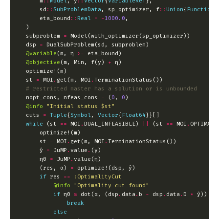
        m
::
Model
, y
::
Vector
{
VariableRef
        sd
::
SubProblemData
, sp_optimizer, f
::
Union
{
Function
,
        eta_bound
::
Real
=
-
1000.0
    subproblem 
=
    dsp 
=
@variable
(m, η 
>=
@objective
(m, Min, f(y) 
+
    st 
=
 MOI
.
get(m, MOI
.
# restricted master has a solution or is unbounded
    nopt_cons, nfeas_cons 
=
 (
0
, 
0
@info
"Initial status 
$st
"
    cuts 
=
Tuple
{
Symbol
, 
Vector
{
Float64
while
 (st 
==
 MOI
.
DUAL_INFEASIBLE) 
||
 (st 
==
 MOI
.
        st 
=
 MOI
.
get(m, MOI
.
        ŷ 
=
 JuMP
.
value
.
        η0 
=
 JuMP
.
        (res, α) 
=
if
 res 
==
:OptimalityCut
@info
"Optimality cut found"
if
 η0 
≥
 dot(α, (dsp
.
data
.
b 
-
 dsp
.
data
.
D 
*
break
else