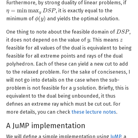
Furthermore, by strong duality of linear problems, if
η
=
min
max
y
D
S
P
, it is exactly equal to the
ϕ
(
y
)
minimum of
and yields the optimal solution.
D
S
P
One thing to note about the feasible domain of
,
y
z
it does not depend on the value of
. This means
feasible for all values of the dual is equivalent to being
feasible for all extreme points and rays of the dual
polyhedron. Each of these can yield a new cut to add
to the relaxed problem. For the sake of conciseness, I
will not go into details on the case when the sub-
y
problem is not feasible for a
solution. Briefly, this is
equivalent to the dual being unbounded, it thus
defines an extreme ray which must be cut out. For
more details, you can check
these lecture notes
.
A JuMP implementation
We will define a simple implementation using
JuMP
, a