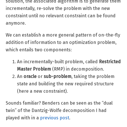
solution, the associated algorithm is to generate them
incrementally, re-solve the problem with the new
constraint until no relevant constraint can be found
anymore.
We can establish a more general pattern of on-the-fly
addition of information to an optimization problem,
which entails two components:
An incrementally-built problem, called
Restricted
Master Problem
(RMP) in decomposition.
An
oracle
or
sub-problem
, taking the problem
state and building the new required structure
(here a new constraint).
Sounds familiar? Benders can be seen as the “dual
twin” of the Dantzig-Wolfe decomposition I had
played with in a
previous post
.