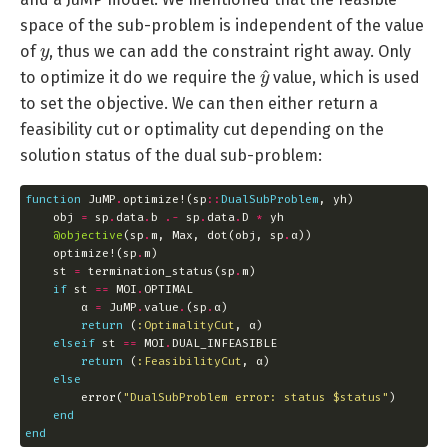
space of the sub-problem is independent of the value
y
of
, thus we can add the constraint right away. Only
y
^
to optimize it do we require the
value, which is used
to set the objective. We can then either return a
feasibility cut or optimality cut depending on the
solution status of the dual sub-problem:
function
 JuMP
.
optimize!(sp
::
DualSubProblem
    obj 
=
 sp
.
data
.
b 
.-
 sp
.
data
.
D 
*
@objective
(sp
.
m, Max, dot(obj, sp
.
    optimize!(sp
.
    st 
=
 termination_status(sp
.
if
 st 
==
 MOI
.
        α 
=
 JuMP
.
value
.
(sp
.
return
 (
:OptimalityCut
elseif
 st 
==
 MOI
.
return
 (
:FeasibilityCut
else
        error(
"DualSubProblem error: status 
$status
"
end
end