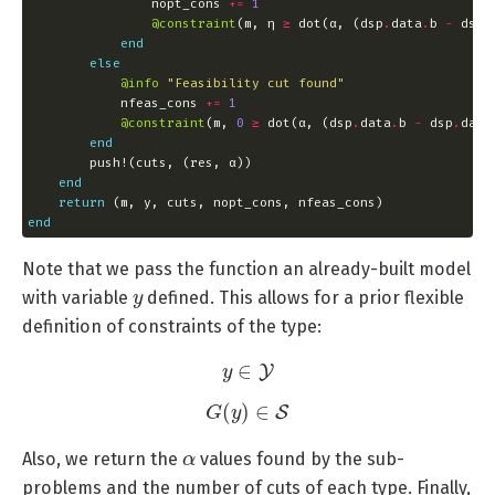
                nopt_cons 
+=
1
@constraint
(m, η 
≥
 dot(α, (dsp
.
data
.
b 
-
 dsp
.
end
else
@info
"Feasibility cut found"
            nfeas_cons 
+=
1
@constraint
(m, 
0
≥
 dot(α, (dsp
.
data
.
b 
-
 dsp
.
data
end
end
return
end
Note that we pass the function an already-built model
y
with variable
defined. This allows for a prior flexible
definition of constraints of the type:
y
∈
Y
G
(
y
)
∈
S
α
Also, we return the
values found by the sub-
problems and the number of cuts of each type. Finally,