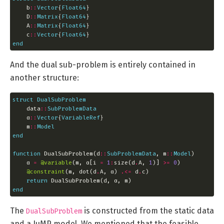
    b
::
Vector
{
Float64
    D
::
Matrix
{
Float64
    A
::
Matrix
{
Float64
    c
::
Vector
{
Float64
end
And the dual sub-problem is entirely contained in
another structure:
struct
DualSubProblem
    data
::
SubProblemData
    α
::
Vector
{
VariableRef
    m
::
Model
end
function
 DualSubProblem(d
::
SubProblemData
, m
::
Model
    α 
=
@variable
(m, α[i 
=
1
:
size(d
.
A, 
1
)] 
>=
0
@constraint
(m, dot(d
.
A, α) 
.<=
 d
.
return
end
The
is constructed from the static data
DualSubProblem
and a JuMP model. We mentioned that the feasible