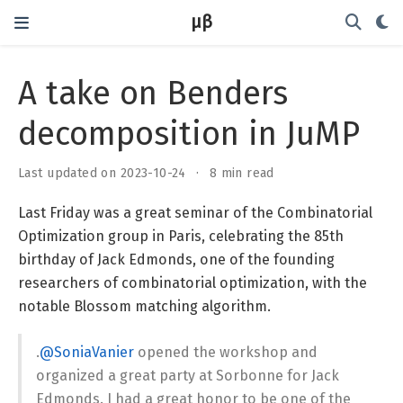
μβ
A take on Benders
decomposition in JuMP
Last updated on 2023-10-24
8 min read
Last Friday was a great seminar of the Combinatorial
Optimization group in Paris, celebrating the 85th
birthday of Jack Edmonds, one of the founding
researchers of combinatorial optimization, with the
notable Blossom matching algorithm.
.
@SoniaVanier
opened the workshop and
organized a great party at Sorbonne for Jack
Edmonds. I had a great honor to be one of the