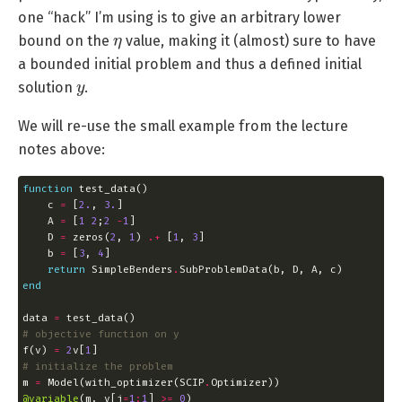
one “hack” I’m using is to give an arbitrary lower
η
bound on the
value, making it (almost) sure to have
a bounded initial problem and thus a defined initial
y
solution
.
We will re-use the small example from the lecture
notes above:
function
    c 
=
 [
2.
, 
3.
    A 
=
 [
1
2
;
2
-
1
    D 
=
 zeros(
2
, 
1
) 
.+
 [
1
, 
3
    b 
=
 [
3
, 
4
return
 SimpleBenders
.
end
data 
=
# objective function on y
f(v) 
=
2
v[
1
# initialize the problem
m 
=
 Model(with_optimizer(SCIP
.
@variable
(m, y[j
=
1
:
1
] 
>=
0