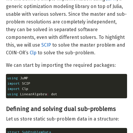
generic optimization modeling library on top of Julia,
usable with various solvers. Since the master and sub-
problem resolutions are completely independent,
they can be solved in separated software
components, even with different solvers. To highlight
this, we will use
SCIP
to solve the master problem and
COIN-OR’s
Clp
to solve the sub-problem.
We can start by importing the required packages:
using
import
import
using
 LinearAlgebra
:
 dot
Defining and solving dual sub-problems
Let us store static sub-problem data in a structure:
struct
SubProblemData