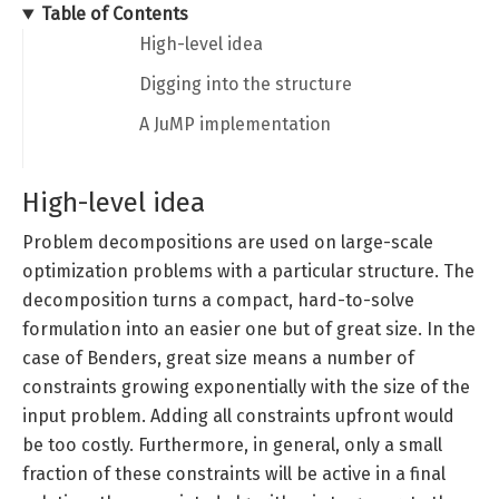
Table of Contents
High-level idea
Digging into the structure
A JuMP implementation
High-level idea
Problem decompositions are used on large-scale
optimization problems with a particular structure. The
decomposition turns a compact, hard-to-solve
formulation into an easier one but of great size. In the
case of Benders, great size means a number of
constraints growing exponentially with the size of the
input problem. Adding all constraints upfront would
be too costly. Furthermore, in general, only a small
fraction of these constraints will be active in a final