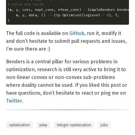
# solve and voilà
(m, y, cuts, nopt_cons, nfeas_cons) 
=
 SimpleBenders
.
    m, y, data, () 
->
 Clp
.
Optimizer(LogLevel 
=
0
)
The full code is available on
Github
, run it, modify it
and don’t hesitate to submit pull requests and issues,
I’m sure there are :)
Benders is a central pillar for various problems in
optimization, research is still very active to bring it to
non-linear convex or non-convex sub-problems
where duality cannot be used. If you liked this post or
have questions, don’t hesitate to react or ping me on
Twitter
.
optimization
jump
integer-optimization
julia