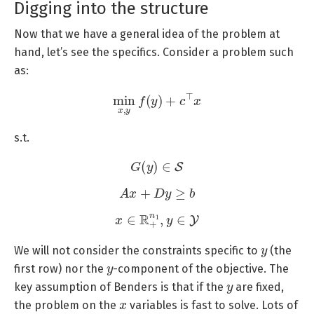
Digging into the structure
Now that we have a general idea of the problem at
hand, let’s see the specifics. Consider a problem such
as:
min
x
,
y
f
(
y
)
+
c
⊤
x
s.t.
G
(
y
)
∈
S
A
x
+
D
y
≥
b
x
∈
R
+
n
1
,
y
∈
Y
y
We will not consider the constraints specific to
(the
y
first row) nor the
-component of the objective. The
y
key assumption of Benders is that if the
are fixed,
x
the problem on the
variables is fast to solve. Lots of