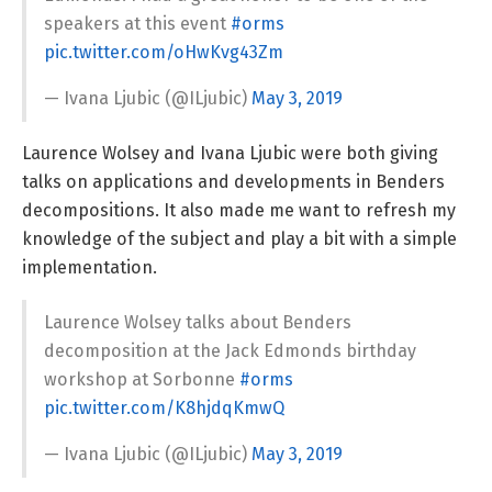
speakers at this event
#orms
pic.twitter.com/oHwKvg43Zm
— Ivana Ljubic (@ILjubic)
May 3, 2019
Laurence Wolsey and Ivana Ljubic were both giving
talks on applications and developments in Benders
decompositions. It also made me want to refresh my
knowledge of the subject and play a bit with a simple
implementation.
Laurence Wolsey talks about Benders
decomposition at the Jack Edmonds birthday
workshop at Sorbonne
#orms
pic.twitter.com/K8hjdqKmwQ
— Ivana Ljubic (@ILjubic)
May 3, 2019