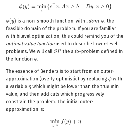
ϕ
(
y
)
=
min
x
{
c
⊤
x
,
A
x
≥
b
−
D
y
,
x
≥
0
}
ϕ
(
y
)
,
d
o
m
ϕ
,
is a non-smooth function, with
the
feasible domain of the problem. If you are familiar
with bilevel optimization, this could remind you of the
optimal value function
used to describe lower-level
S
P
problems. We will call
the sub-problem defined in
ϕ
the function
.
The essence of Benders is to start from an outer-
ϕ
approximation (overly optimistic) by replacing
with
η
a variable
which might be lower than the true min
value, and then add cuts which progressively
constrain the problem. The initial outer-
approximation is:
min
y
,
η
f
(
y
)
+
η