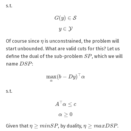
s.t.
G
(
y
)
∈
S
y
∈
Y
η
Of course since
is unconstrained, the problem will
start unbounded. What are valid cuts for this? Let us
S
P
define the dual of the sub-problem
, which we will
D
S
P
name
:
max
α
(
b
−
D
y
)
⊤
α
s.t.
A
⊤
α
≤
c
α
≥
0
η
≥
m
i
n
S
P
η
≥
m
a
x
D
S
P
Given that
, by duality,
.