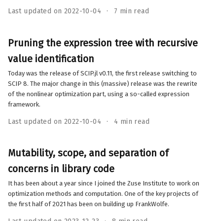
Last updated on 2022-10-04
7 min read
Pruning the expression tree with recursive
value identification
Today was the release of SCIP.jl v0.11, the first release switching to
SCIP 8. The major change in this (massive) release was the rewrite
of the nonlinear optimization part, using a so-called expression
framework.
Last updated on 2022-10-04
4 min read
Mutability, scope, and separation of
concerns in library code
It has been about a year since I joined the Zuse Institute to work on
optimization methods and computation. One of the key projects of
the first half of 2021 has been on building up FrankWolfe.