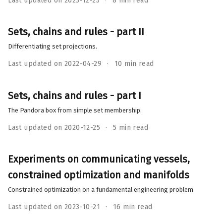
Last updated on 2023-12-23
8 min read
Sets, chains and rules - part II
Differentiating set projections.
Last updated on 2022-04-29
10 min read
Sets, chains and rules - part I
The Pandora box from simple set membership.
Last updated on 2020-12-25
5 min read
Experiments on communicating vessels,
constrained optimization and manifolds
Constrained optimization on a fundamental engineering problem
Last updated on 2023-10-21
16 min read