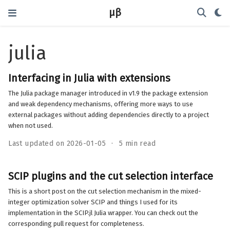
μβ
julia
Interfacing in Julia with extensions
The Julia package manager introduced in v1.9 the package extension
and weak dependency mechanisms, offering more ways to use
external packages without adding dependencies directly to a project
when not used.
Last updated on 2026-01-05
5 min read
SCIP plugins and the cut selection interface
This is a short post on the cut selection mechanism in the mixed-
integer optimization solver SCIP and things I used for its
implementation in the SCIP.jl Julia wrapper. You can check out the
corresponding pull request for completeness.