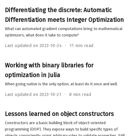
Differentiating the discrete: Automatic
Differentiation meets Integer Optimization
What can automated gradient computations bring to mathematical
optimizers, what does it take to compute?
Last updated on 2023-10-24
11 min read
Working with binary libraries for
optimization in Julia
When going native is the only option, at least do it once and well.
Last updated on 2023-10-21
8 min read
Lessons learned on object constructors
Constructors are a basic building block of object-oriented
programming (OOP). They expose ways to build specific types of
objects consistently, using arbitrary rules to validate properties. Still,