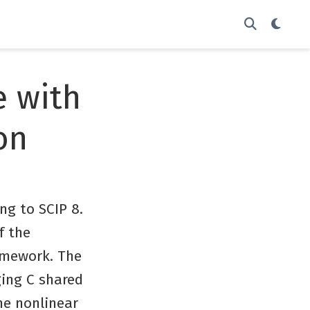
e with
on
ing to SCIP 8.
f the
ramework. The
ging C shared
he nonlinear