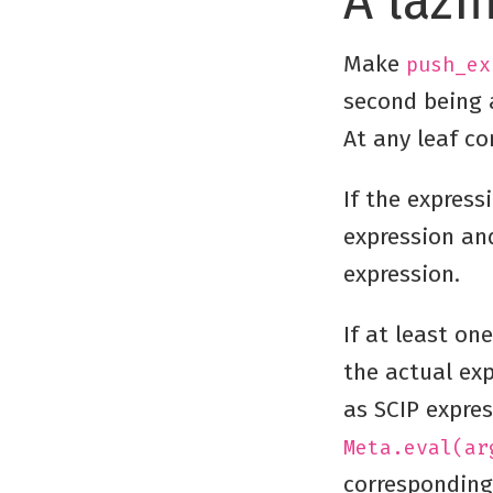
A lazi
Make
push_ex
second being a
At any leaf c
If the express
expression and
expression.
If at least on
the actual ex
as SCIP expres
Meta.eval(ar
corresponding