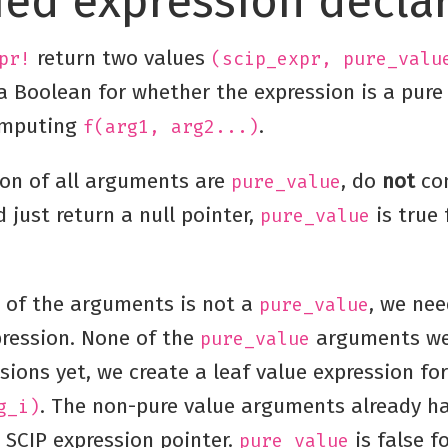
fied expression decla
return two values
pr!
(scip_expr, pure_valu
 Boolean for whether the expression is a pure 
omputing
.
f(arg1, arg2...)
ion of all arguments are
, do
not
co
pure_value
 just return a null pointer,
is true 
pure_value
e of the arguments is not a
, we ne
pure_value
pression. None of the
arguments we
pure_value
sions yet, we create a leaf value expression fo
. The non-pure value arguments already ha
g_i)
 SCIP expression pointer.
is false fo
pure_value