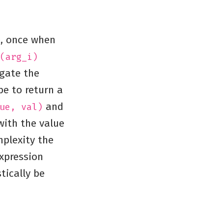
e, once when
(arg_i)
egate the
be to return a
and
ue, val)
 with the value
plexity the
xpression
tically be