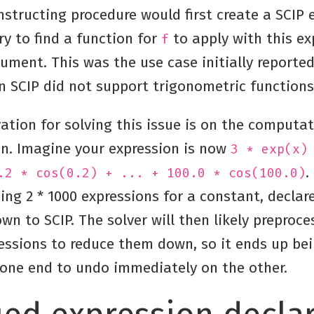
structing procedure would first create a SCIP 
ry to find a function for
to apply with this ex
f
ument. This was the use case initially reporte
n SCIP did not support trigonometric functions
ation for solving this issue is on the computa
. Imagine your expression is now
3 * exp(x)
.
.2 * cos(0.2) + ... + 100.0 * cos(100.0)
ing 2 * 1000 expressions for a constant, declar
n to SCIP. The solver will then likely preproces
essions to reduce them down, so it ends up bei
one end to undo immediately on the other.