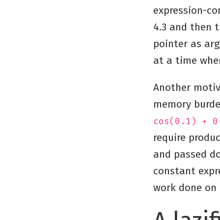
expression-con
4.3 and then t
pointer as arg
at a time whe
Another motiv
memory burden
cos(0.1) + 0
require produc
and passed dow
constant expr
work done on 