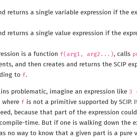
d returns a single variable expression if the ex
d returns a single value expression if the expr
ression is a function
, calls
f(arg1, arg2...)
p
ents, and then creates and returns the SCIP ex
ding to
.
f
ins problematic, imagine an expression like
3 
, where
is not a primitive supported by SCIP. 
f
deed, because that part of the expression coul
 compile-time. But if one is walking down the e
as no way to know that a given part is a pure v