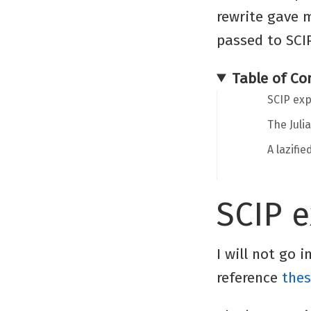
rewrite gave 
passed to SCI
Table of Co
SCIP exp
The Juli
A lazifi
SCIP 
I will not go 
reference
thes