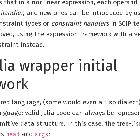
s that in a nonlinear expression, each operand 
 handler
, and new ones can be introduced by us
nstraint types or
constraint handlers
in SCIP t
oved, using the expression framework with a g
traint instead.
lia wrapper initial
work
ired language, (some would even a Lisp dialect),
nguage: valid Julia code can always be represe
mitive data structure. In this case, the tree-lik
ds
and
:
head
args