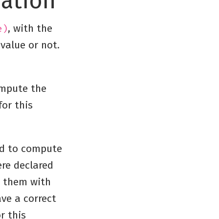
ration
, with the
e)
value or not.
mpute the
for this
ed to compute
re declared
r them with
ve a correct
r this