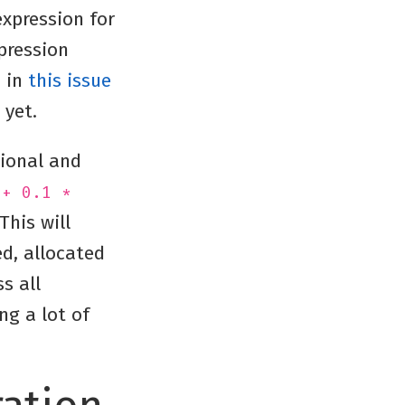
expression for
pression
d in
this issue
 yet.
tional and
 + 0.1 *
 This will
ed, allocated
s all
ng a lot of