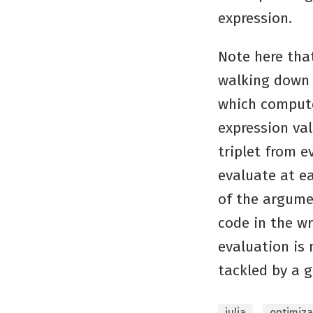
expression.
Note here tha
walking down 
which compute
expression val
triplet from e
evaluate at e
of the argume
code in the w
evaluation is 
tackled by a g
julia
optimiza