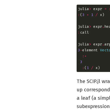
julia
>
 expr 
=
:
(
3
+
1
/
julia
>
 expr
.
:
julia
>
 expr
.
3
-
element 
Vect
:+
3
:
(
1
/
The SCIP.jl wr
up correspondi
a leaf (a simp
subexpression