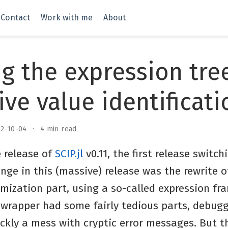
Contact
Work with me
About
g the expression tre
ive value identificati
22-10-04
4 min read
 release of
SCIP.jl
v0.11, the first release switch
ge in this (massive) release was the rewrite o
imization part, using a so-called expression f
e wrapper had some fairly tedious parts, debug
uickly a mess with cryptic error messages. But t