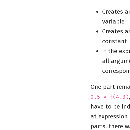
Creates an
variable
Creates an
constant
If the exp
all argum
correspon
One part rema
0.5 * f(4.3)
have to be in
at expression
parts, there w