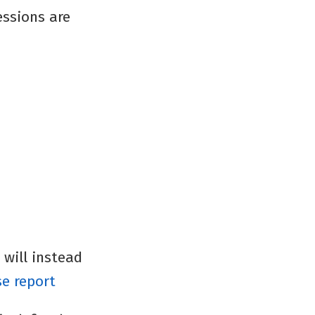
essions are
 will instead
se report