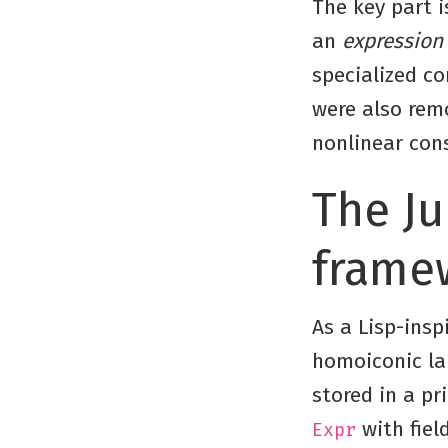
The key part i
an
expression
specialized co
were also rem
nonlinear cons
The Ju
frame
As a Lisp-insp
homoiconic la
stored in a pri
with fiel
Expr