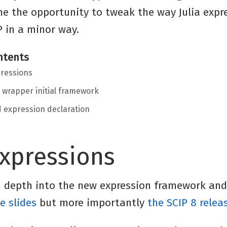
me the opportunity to tweak the way Julia expr
P in a minor way.
ntents
ressions
a wrapper initial framework
ed expression declaration
expressions
in depth into the new expression framework and
e slides
but more importantly
the SCIP 8 relea