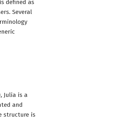
is defined as
ers. Several
erminology
eneric
 Julia is a
nted and
e structure is