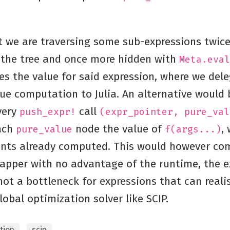
t we are traversing some sub-expressions twic
the tree and once more hidden with
Meta.eval
s the value for said expression, where we del
ue computation to Julia. An alternative would 
very
call
push_expr!
(expr_pointer, pure_val
ach
node the value of
,
pure_value
f(args...)
nts already computed. This would however com
rapper with no advantage of the runtime, the e
not a bottleneck for expressions that can realis
lobal optimization solver like SCIP.
tion
scip