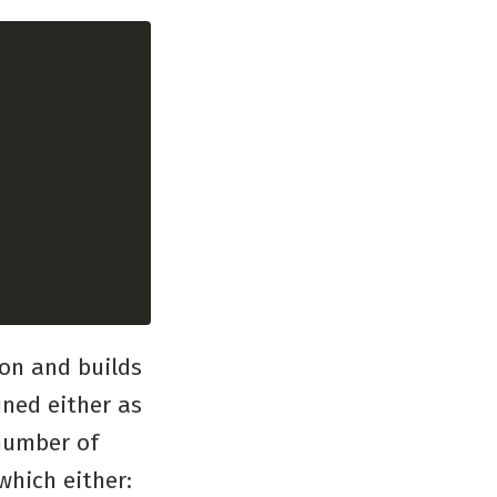
ion and builds
ined either as
 number of
which either: