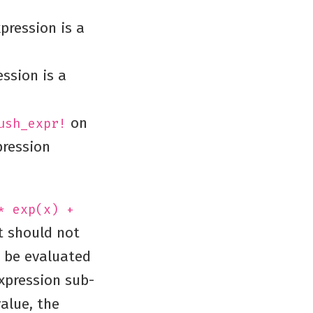
pression is a
ession is a
on
ush_expr!
pression
* exp(x) +
It should not
d be evaluated
xpression sub-
alue, the