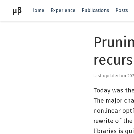
μβ
Home
Experience
Publications
Posts
Prunin
recurs
Last updated on 20
Today was the
The major chan
nonlinear opt
rewrite of th
libraries is q