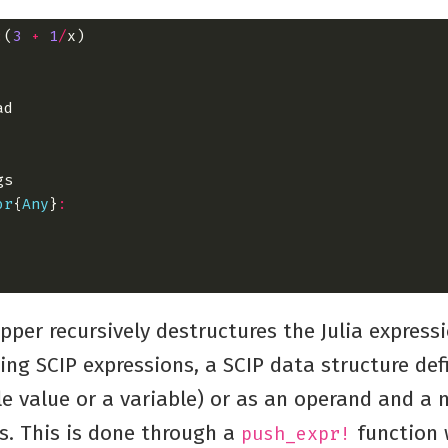
:
(
3
+
1
/
or
{
Any
}
:
apper recursively destructures the Julia express
ng SCIP expressions, a SCIP data structure def
le value or a variable) or as an operand and a
s. This is done through a
function 
push_expr!