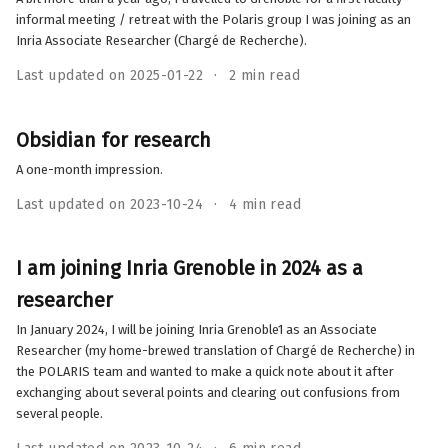
informal meeting / retreat with the Polaris group I was joining as an
Inria Associate Researcher (Chargé de Recherche).
Last updated on 2025-01-22
2 min read
Obsidian for research
A one-month impression.
Last updated on 2023-10-24
4 min read
I am joining Inria Grenoble in 2024 as a
researcher
In January 2024, I will be joining Inria Grenoble1 as an Associate
Researcher (my home-brewed translation of Chargé de Recherche) in
the POLARIS team and wanted to make a quick note about it after
exchanging about several points and clearing out confusions from
several people.