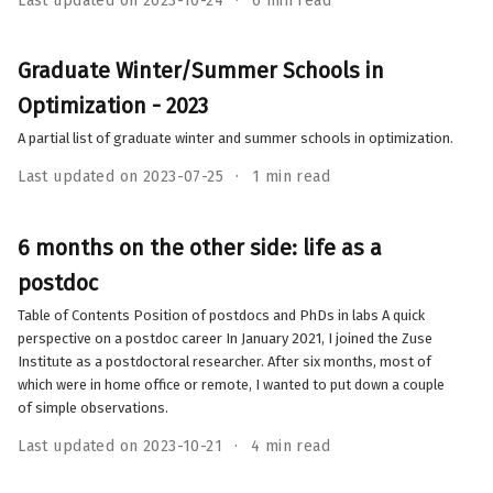
Last updated on 2023-10-24
6 min read
Graduate Winter/Summer Schools in
Optimization - 2023
A partial list of graduate winter and summer schools in optimization.
Last updated on 2023-07-25
1 min read
6 months on the other side: life as a
postdoc
Table of Contents Position of postdocs and PhDs in labs A quick
perspective on a postdoc career In January 2021, I joined the Zuse
Institute as a postdoctoral researcher. After six months, most of
which were in home office or remote, I wanted to put down a couple
of simple observations.
Last updated on 2023-10-21
4 min read