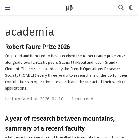
μβ
academia
Robert Faure Prize 2026
I’m proud and honored to have received the Robert Faure prize 2026,
alongside two fantastic peers Salma Makboul and Julien Grand-
Clément. The prize is awarded by the French Operations Research
Society (ROADEF) every three years to researchers under 35 for their
contributions in operations research and the impact of their work on
applications.
Last updated on 2026-04-10
1 min read
A year of research between mountains,
summary of a recent faculty
A bit more than a year ago, I travelled to Grenoble for a first faculty