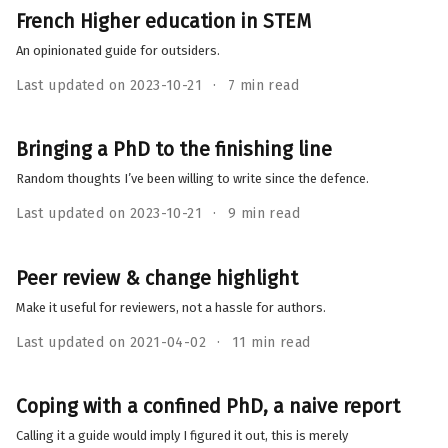
French Higher education in STEM
An opinionated guide for outsiders.
Last updated on 2023-10-21
7 min read
Bringing a PhD to the finishing line
Random thoughts I’ve been willing to write since the defence.
Last updated on 2023-10-21
9 min read
Peer review & change highlight
Make it useful for reviewers, not a hassle for authors.
Last updated on 2021-04-02
11 min read
Coping with a confined PhD, a naive report
Calling it a guide would imply I figured it out, this is merely