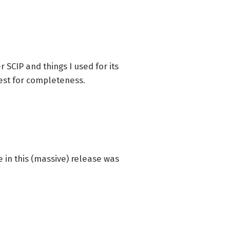
 SCIP and things I used for its
uest for completeness.
ge in this (massive) release was