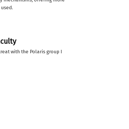
 used.
culty
reat with the Polaris group I