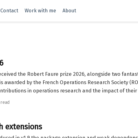
Contact
Work with me
About
6
eceived the Robert Faure prize 2026, alongside two fanta
is awarded by the French Operations Research Society (RO
ntributions in operations research and the impact of their
 read
th extensions
oduced in v1.9 the package extension and weak dependen