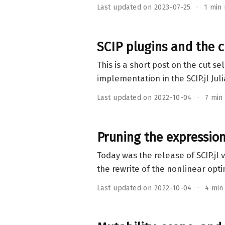
Last updated on 2023-07-25
1 min
SCIP plugins and the c
This is a short post on the cut s
implementation in the SCIP.jl Ju
Last updated on 2022-10-04
7 min
Pruning the expression 
Today was the release of SCIP.jl v
the rewrite of the nonlinear opt
Last updated on 2022-10-04
4 min