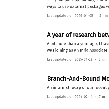
ways to use external packages wi
Last updated on 2026-01-05
5 min
A year of research be
A bit more than a year ago, I trav
was joining as an Inria Associat
Last updated on 2025-01-22
2 min
Branch-And-Bound Mod
An informal recap of our recent 
Last updated on 2024-07-11
7 min