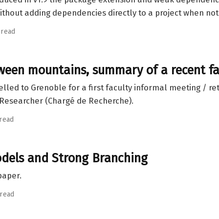
thout adding dependencies directly to a project when not
 read
tween mountains, summary of a recent fa
elled to Grenoble for a first faculty informal meeting / ret
e Researcher (Chargé de Recherche).
 read
els and Strong Branching
paper.
 read