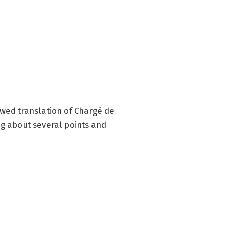
ewed translation of Chargé de
g about several points and