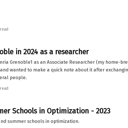
 read
noble in 2024 as a researcher
ng Inria Grenoble1 as an Associate Researcher (my home-br
and wanted to make a quick note about it after exchangin
eral people.
 read
r Schools in Optimization - 2023
 and summer schools in optimization.