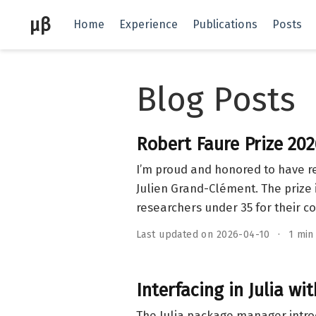
μβ
Home
Experience
Publications
Posts
Blog Posts
Robert Faure Prize 202
I’m proud and honored to have r
Julien Grand-Clément. The prize 
researchers under 35 for their co
Last updated on 2026-04-10
1 min
Interfacing in Julia wi
The Julia package manager intr