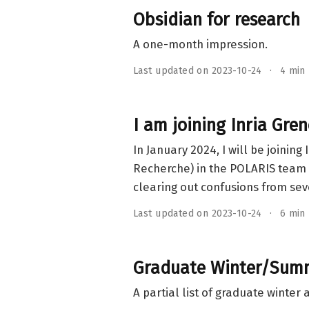
Obsidian for research
A one-month impression.
Last updated on 2023-10-24
4 min
I am joining Inria Gre
In January 2024, I will be joini
Recherche) in the POLARIS team 
clearing out confusions from sev
Last updated on 2023-10-24
6 min
Graduate Winter/Summe
A partial list of graduate winter