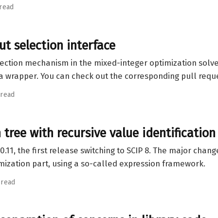
 read
ut selection interface
election mechanism in the mixed-integer optimization solver
lia wrapper. You can check out the corresponding pull req
 read
tree with recursive value identification
0.11, the first release switching to SCIP 8. The major chan
imization part, using a so-called expression framework.
 read