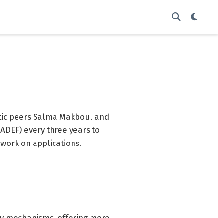
stic peers Salma Makboul and
ADEF) every three years to
 work on applications.
cy mechanisms, offering more