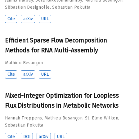
Jannis Halbey
,
Seta Rakotomandimby
,
Mathieu Besançon
,
Sébastien Designolle
,
Sebastian Pokutta
Cite
arXiv
URL
Efficient Sparse Flow Decomposition
Methods for RNA Multi-Assembly
Mathieu Besançon
Cite
arXiv
URL
Mixed-Integer Optimization for Loopless
Flux Distributions in Metabolic Networks
Hannah Troppens
,
Mathieu Besançon
,
St. Elmo Wilken
,
Sebastian Pokutta
Cite
DOI
arXiv
URL