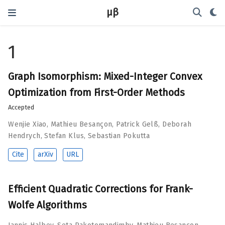
μβ
1
Graph Isomorphism: Mixed-Integer Convex
Optimization from First-Order Methods
Accepted
Wenjie Xiao
,
Mathieu Besançon
,
Patrick Gelß
,
Deborah
Hendrych
,
Stefan Klus
,
Sebastian Pokutta
Cite
arXiv
URL
Efficient Quadratic Corrections for Frank-
Wolfe Algorithms