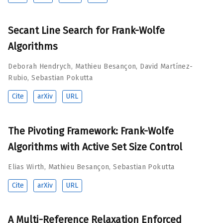
Secant Line Search for Frank-Wolfe
Algorithms
Deborah Hendrych
,
Mathieu Besançon
,
David Martínez-
Rubio
,
Sebastian Pokutta
Cite
arXiv
URL
The Pivoting Framework: Frank-Wolfe
Algorithms with Active Set Size Control
Elias Wirth
,
Mathieu Besançon
,
Sebastian Pokutta
Cite
arXiv
URL
A Multi-Reference Relaxation Enforced