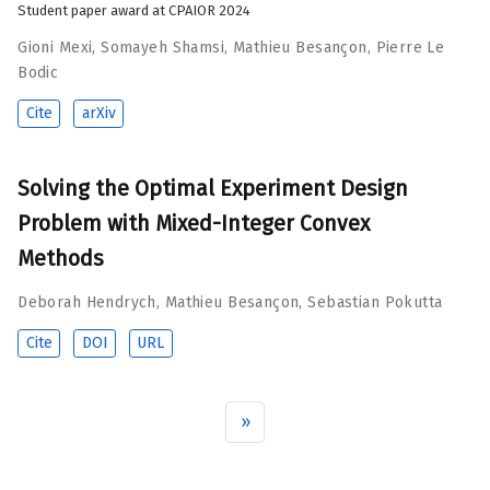
Student paper award at CPAIOR 2024
Gioni Mexi
,
Somayeh Shamsi
,
Mathieu Besançon
,
Pierre Le
Bodic
Cite
arXiv
Solving the Optimal Experiment Design
Problem with Mixed-Integer Convex
Methods
Deborah Hendrych
,
Mathieu Besançon
,
Sebastian Pokutta
Cite
DOI
URL
»