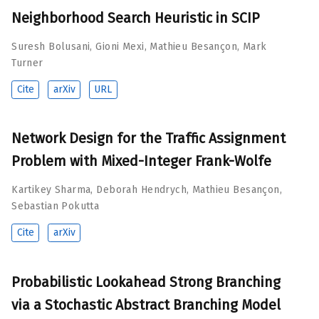
Neighborhood Search Heuristic in SCIP
Suresh Bolusani
,
Gioni Mexi
,
Mathieu Besançon
,
Mark
Turner
Cite
arXiv
URL
Network Design for the Traffic Assignment
Problem with Mixed-Integer Frank-Wolfe
Kartikey Sharma
,
Deborah Hendrych
,
Mathieu Besançon
,
Sebastian Pokutta
Cite
arXiv
Probabilistic Lookahead Strong Branching
via a Stochastic Abstract Branching Model