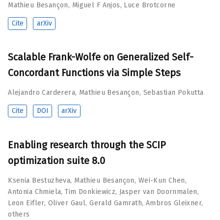
Mathieu Besançon
,
Miguel F Anjos
,
Luce Brotcorne
Cite
arXiv
Scalable Frank-Wolfe on Generalized Self-
Concordant Functions via Simple Steps
Alejandro Carderera
,
Mathieu Besançon
,
Sebastian Pokutta
Cite
DOI
arXiv
Enabling research through the SCIP
optimization suite 8.0
Ksenia Bestuzheva
,
Mathieu Besançon
,
Wei-Kun Chen
,
Antonia Chmiela
,
Tim Donkiewicz
,
Jasper van Doornmalen
,
Leon Eifler
,
Oliver Gaul
,
Gerald Gamrath
,
Ambros Gleixner
,
others