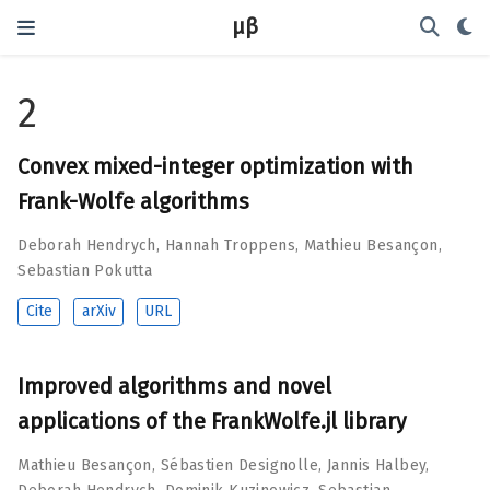
μβ
2
Convex mixed-integer optimization with
Frank-Wolfe algorithms
Deborah Hendrych
,
Hannah Troppens
,
Mathieu Besançon
,
Sebastian Pokutta
Cite
arXiv
URL
Improved algorithms and novel
applications of the FrankWolfe.jl library
Mathieu Besançon
,
Sébastien Designolle
,
Jannis Halbey
,