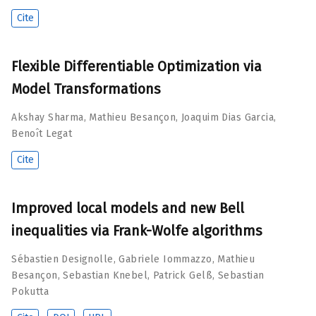
Cite
Flexible Differentiable Optimization via
Model Transformations
Akshay Sharma
,
Mathieu Besançon
,
Joaquim Dias Garcia
,
Benoı̂t Legat
Cite
Improved local models and new Bell
inequalities via Frank-Wolfe algorithms
Sébastien Designolle
,
Gabriele Iommazzo
,
Mathieu
Besançon
,
Sebastian Knebel
,
Patrick Gelß
,
Sebastian
Pokutta