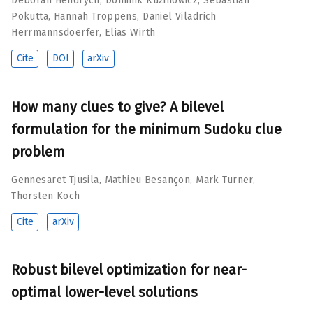
Deborah Hendrych
,
Dominik Kuzinowicz
,
Sebastian
Pokutta
,
Hannah Troppens
,
Daniel Viladrich
Herrmannsdoerfer
,
Elias Wirth
Cite
DOI
arXiv
How many clues to give? A bilevel
formulation for the minimum Sudoku clue
problem
Gennesaret Tjusila
,
Mathieu Besançon
,
Mark Turner
,
Thorsten Koch
Cite
arXiv
Robust bilevel optimization for near-
optimal lower-level solutions