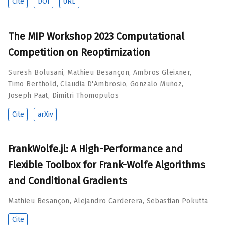
Cite
DOI
URL
The MIP Workshop 2023 Computational
Competition on Reoptimization
Suresh Bolusani
,
Mathieu Besançon
,
Ambros Gleixner
,
Timo Berthold
,
Claudia D'Ambrosio
,
Gonzalo Muñoz
,
Joseph Paat
,
Dimitri Thomopulos
Cite
arXiv
FrankWolfe.jl: A High-Performance and
Flexible Toolbox for Frank-Wolfe Algorithms
and Conditional Gradients
Mathieu Besançon
,
Alejandro Carderera
,
Sebastian Pokutta
Cite